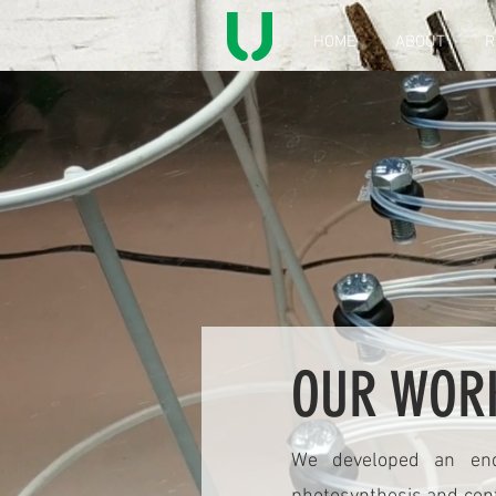
HOME
ABOUT
R
OUR WOR
We developed an end-