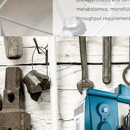
photosynthesis and cent
metabolomics, microflui
throughput requirements