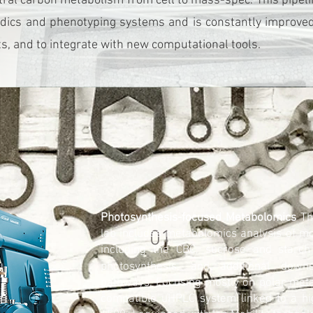
ral carbon metabolism from cell to mass-spec. This pipel
dics and phenotyping systems and is constantly improved 
, and to integrate with new computational tools.
Photosynthesis-focused Metabolomics
The
01
lab includes metabolomics analysis of mo
including the CBC, sucrose and starch 
photosynthesis, and additional dow
pathways. Focusing mostly on polar metab
compatible uHPLC system linked to a h