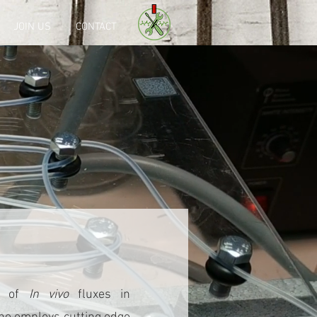
JOIN US
CONTACT
on of
In vivo
fluxes in