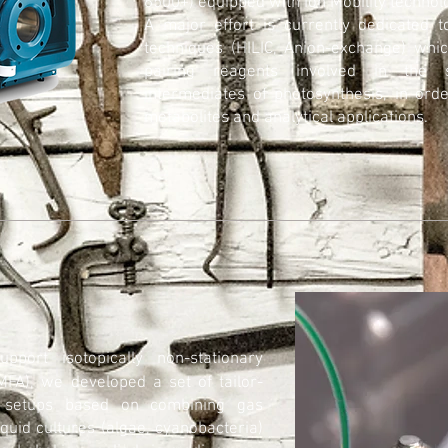
6500+) equipped with Ion Mobility technol
A major effort is currently dedicated 
techniques (HILIC, Anion-exchange) whic
pairing reagents involved in the s
intermediates of photosynthesis, in ord
metabolites and analytical applications.
upport isotopically non-stationary
-MFA), we developed a set of tailor-
g setups based on combining gas
iquid cultures (algae, cyanobacteria)