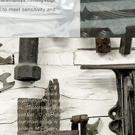
ine employs cutting edge
to meet sensitivity and
 analytical infrastructure in the
st photosynthetic intermediates,
synthesis, photorespiration, C
4
nstream central C metabolism
olites, our main setup is a bio-
igh-end tandem MS (Sciex Qtrap