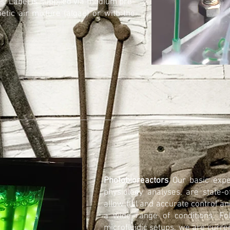
s. Label is supplied via medium pre-
etic air mixture (algae) or with the
Photobioreactors
Our basic exp
physiology analyses, are state-o
allow full and accurate control a
a wide range of conditions. Fo
microfluidic setups, we are curre