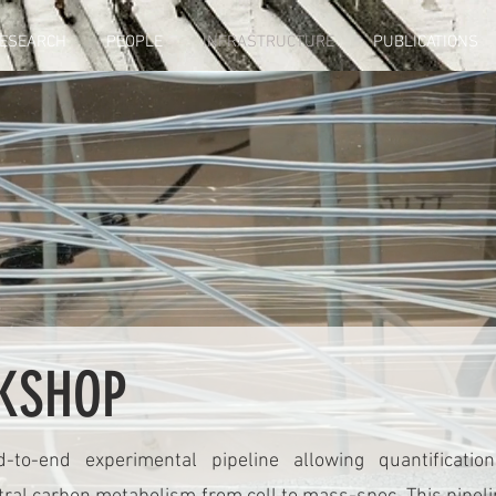
ESEARCH
PEOPLE
INFRASTRUCTURE
PUBLICATIONS
KSHOP
to-end experimental pipeline allowing quantificati