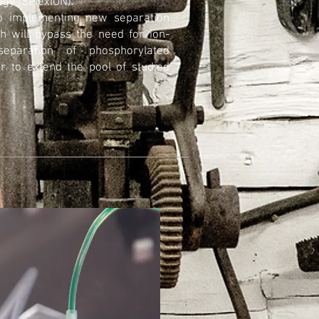
ogy (SelexION).
to implementing new separation
h will bypass the need for ion-
eparation of phosphorylated
er to extend the pool of studied