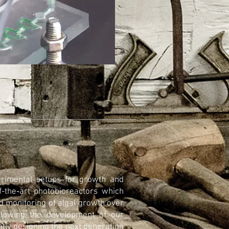
erimental setups for growth and
f-the-art photobioreactors which
nd monitoring of algal growth over
llowing the development of our
ntly designing the next generation