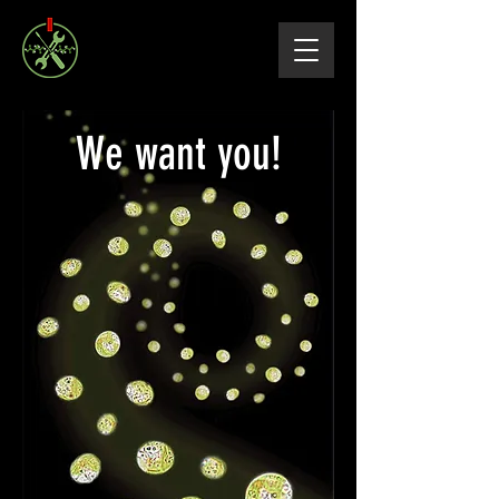
We want you!