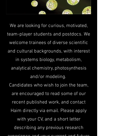
We are looking for curious, motivated,
team-player students and postdocs. We
welcome trainees of diverse scientific
and cultural backgrounds, with interest
in systems biology, metabolism,
analytical chemistry, photosynthesis
and/or modeling.
Candidates who wish to join the team,
are encouraged to read some of our
recent published work, and contact
Haim directly via email. Please apply
with your CV, and a short letter
describing any previous research