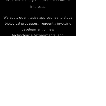
experience and your current and future
interests.
We apply quantitative approaches to study
biological processes, frequently involving
development of new
technological/experimental and
computational tools. Applicants are
expected to demonstrate background or
interest allowing them to enter quantitative
aspects of biological questions.
So, which is it gonna be?